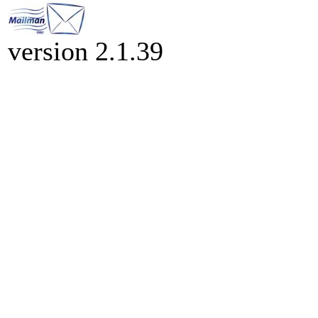
version 2.1.39