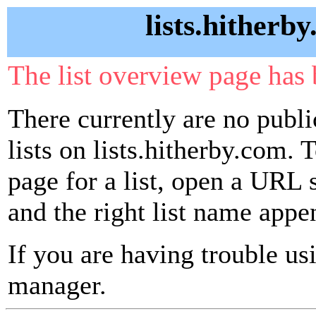
lists.hitherb
The list overview page has 
There currently are no publ
lists on lists.hitherby.com. 
page for a list, open a URL si
and the right list name appe
If you are having trouble usin
manager.